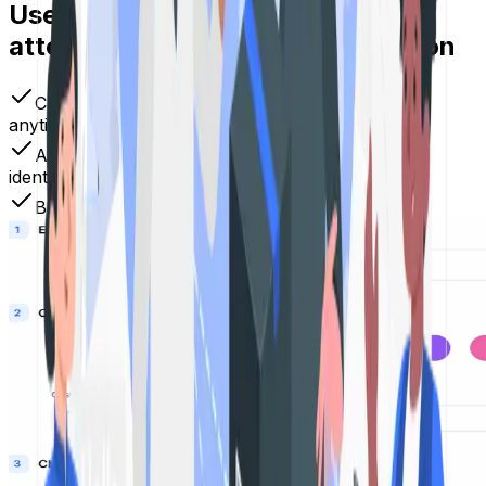
Use your QR Codes to demand
attention and inspire instant action
Create dynamic QR Codes that you can update
anytime
Add logos, colors, and branding to match your
identity
Boost engagement across print, digital & offline