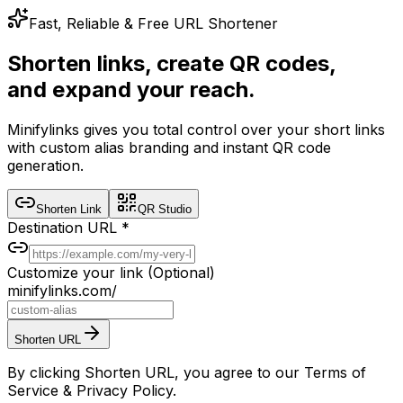
Fast, Reliable & Free URL Shortener
Shorten links, create QR codes,
and expand your reach.
Minifylinks gives you total control over your short links
with custom alias branding and instant QR code
generation.
Shorten Link
QR Studio
Destination URL
*
Customize your link
(Optional)
minifylinks.com/
Shorten URL
By clicking Shorten URL, you agree to our Terms of
Service & Privacy Policy.