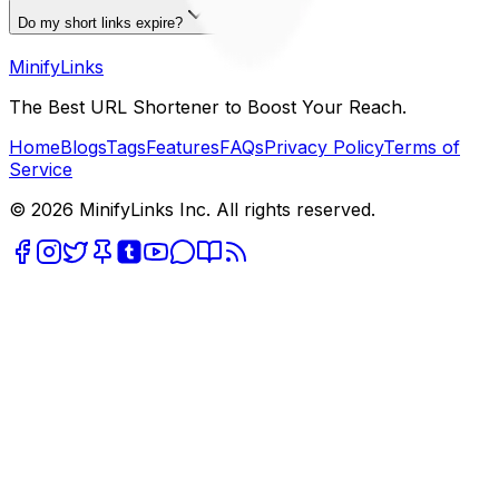
Do my short links expire?
MinifyLinks
The Best URL Shortener to Boost Your Reach.
Home
Blogs
Tags
Features
FAQs
Privacy Policy
Terms of
Service
© 2026 MinifyLinks Inc. All rights reserved.