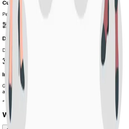
Custom URL Alias
Personalize your links with branded custom slugs.
Dynamic QR Code Studio
Design custom QR codes with patterns, colors & logos.
Instant Standard QR
Generate clean, scannable QR codes automatically for
any link.
“
What our customers are saying