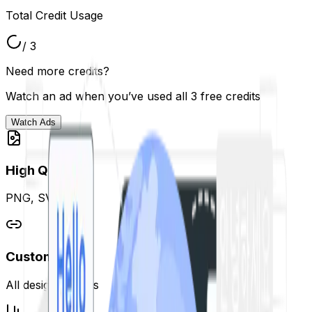
Total Credit Usage
/ 3
Need more credits?
Watch an ad when you’ve used all 3 free credits
Watch Ads
High Quality
PNG, SVG, PDF
Customizable
All design options