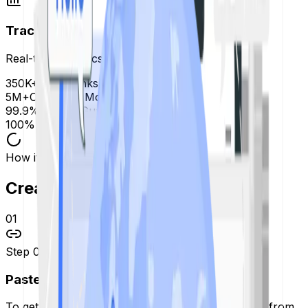
Trackable
Real-time analytics
350K+
Short Links Created
5M+
Clicks this Month
99.9%
Uptime Guarantee
100%
Free to Use
How it works
Create Short Links in
3 Steps.
01
Step
01
Paste Your Link
To get started, take that long, messy web address from