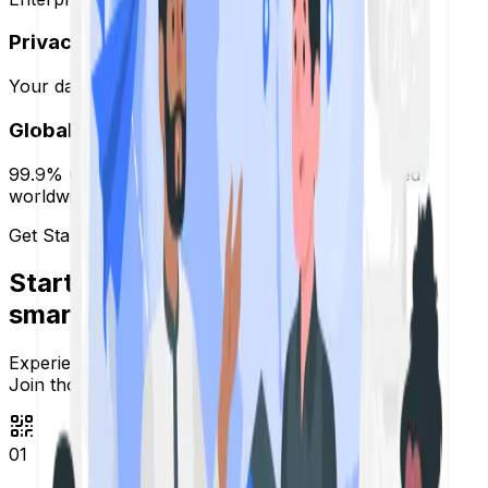
Privacy Focused
Your data is yours. We are GDPR compliant.
Global Infrastructure
99.9% uptime guaranteed with servers distributed
worldwide.
Get Started
Start sharing
smarter links.
Experience secure and fast redirection,
Join thousands of users today.
01