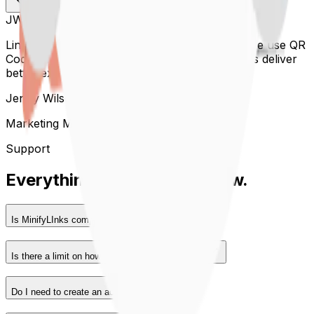
JW
Linkora has completely transformed the way we use QR
Codes. The analytics and customization help us deliver
better experiences to our audience every day.
Jenny Wilson
Marketing Manager, Acme Inc.
Support
Everything you
need to know.
Is MinifyLInks completely free to use?
Is there a limit on how many links I can create?
Do I need to create an account?