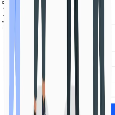
place
Team collaboration with roles and permissions
Powerful APIs and integrations to scale your
workflow