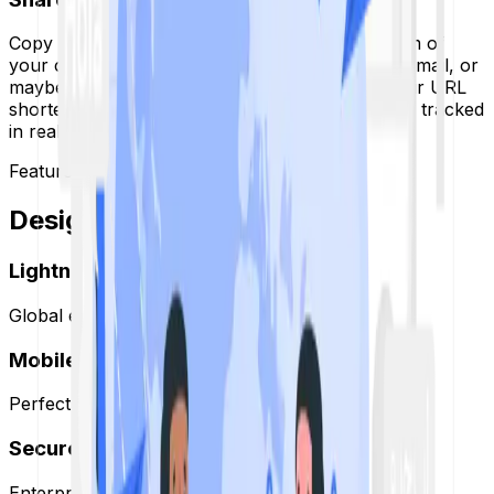
Copy your fresh new link and go to any platform of
your choice. If it’s a post on social media or an email, or
maybe even a printed flyer, the results from your URL
shortener are permanent and secure and will be tracked
in real time.
Features
Designed for
Growth.
Lightning Fast
Global edge network ensures <50ms redirects.
Mobile Optimized
Perfect experience on every device.
Secure & Encrypted
Enterprise-grade HTTPS encryption.