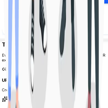
The Linkora Platform
Everything you need to create, manage and optimize QR
experiences.
URL Shortener
Create clean, reliable short links in seconds.