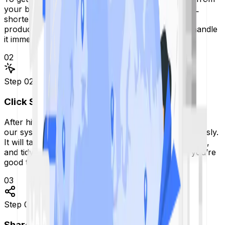
your browser and paste it into the box on our URL
shortener page. Don't worry if it’s a deep link to a
product or a complicated blog post. Our tool will handle
it immediately.
02
Step
02
Click Shorten
After hitting the Shorten button, you'll be able to see
our system that spans the globe almost instantaneously.
It will take your long link and turn it into a short, neat,
and tidy link. It will take less than 5 seconds, and you’re
good to go.
03
Step
03
Share Anywhere