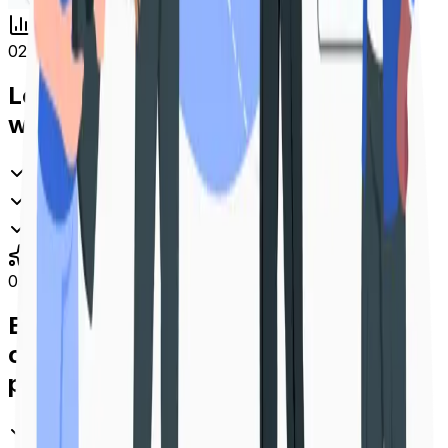
02
Learn how your audience interacts
with every QR Code
Real-time scan analytics and performance insights
Track by location, device, time and platform
Make data-driven decisions that drive results
03
Build unforgettable brand
connections in a single unified
platform
Manage all your QR Codes, links & campaigns in one