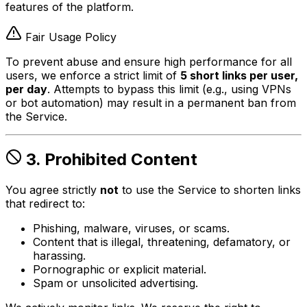
features of the platform.
Fair Usage Policy
To prevent abuse and ensure high performance for all
users, we enforce a strict limit of
5 short links per user,
per day
. Attempts to bypass this limit (e.g., using VPNs
or bot automation) may result in a permanent ban from
the Service.
3. Prohibited Content
You agree strictly
not
to use the Service to shorten links
that redirect to:
Phishing, malware, viruses, or scams.
Content that is illegal, threatening, defamatory, or
harassing.
Pornographic or explicit material.
Spam or unsolicited advertising.