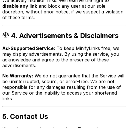
We actively monitor links. We reserve the right to
disable any link
and block any user at our sole
discretion, without prior notice, if we suspect a violation
of these terms.
4. Advertisements & Disclaimers
Ad-Supported Service:
To keep MinifyLinks free, we
may display advertisements. By using the service, you
acknowledge and agree to the presence of these
advertisements.
No Warranty:
We do not guarantee that the Service will
be uninterrupted, secure, or error-free. We are not
responsible for any damages resulting from the use of
our Service or the inability to access your shortened
links.
5. Contact Us