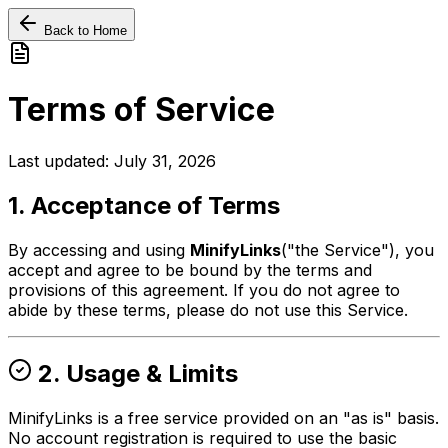
Back to Home
Terms of Service
Last updated:
July 31, 2026
1. Acceptance of Terms
By accessing and using
MinifyLinks
("the Service"), you
accept and agree to be bound by the terms and
provisions of this agreement. If you do not agree to
abide by these terms, please do not use this Service.
2. Usage & Limits
MinifyLinks is a free service provided on an "as is" basis.
No account registration is required to use the basic